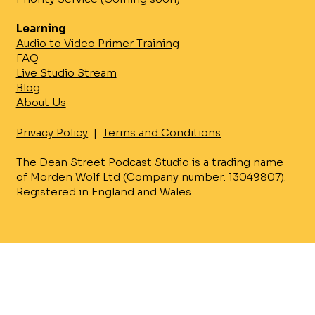
Learning
Audio to Video Primer Training
FAQ
Live Studio Stream
Blog
About Us
Privacy Policy
|
Terms and Conditions
The Dean Street Podcast Studio is a trading name
of Morden Wolf Ltd (Company number: 13049807).
Registered in England and Wales.