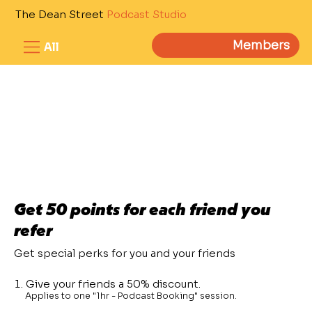
The Dean Street
Podcast Studio
Members
All
Get 50 points for each friend you
refer
Get special perks for you and your friends
Give your friends a 50% discount.
Applies to one "1hr - Podcast Booking" session.