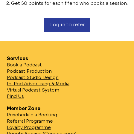
Get 50 points for each friend who books a session.
Log in to refer
Services
Book a Podcast
Podcast Production
Podcast Studio Design
In-Pod Advertising & Media
Virtual Podcast System
Find Us
Member Zone
Reschedule a Booking
Referral Programme
Loyalty Programme
Priority Service (Coming soon)