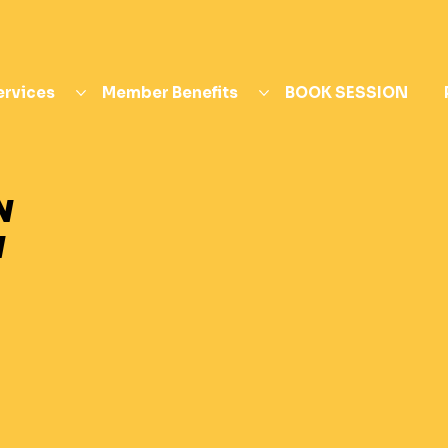
ervices
Member Benefits
BOOK SESSION
N
N