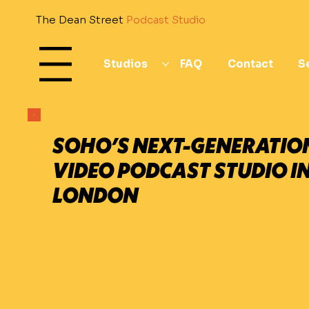
The Dean Street
Podcast Studio
Studios
FAQ
Contact
S
All
SOHO’S NEXT-GENERATIO
VIDEO PODCAST STUDIO I
LONDON