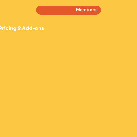
Members
Pricing & Add-ons