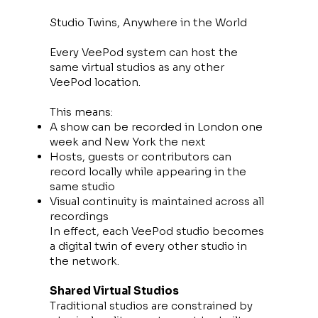
Studio Twins, Anywhere in the World
Every VeePod system can host the
same virtual studios as any other
VeePod location.
This means:
A show can be recorded in London one
week and New York the next
Hosts, guests or contributors can
record locally while appearing in the
same studio
Visual continuity is maintained across all
recordings
In effect, each VeePod studio becomes
a digital twin of every other studio in
the network.
Shared Virtual Studios
Traditional studios are constrained by