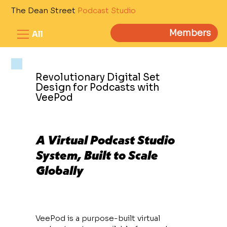
The Dean Street
Podcast Studio
Members
All
Revolutionary Digital Set
Design for Podcasts with
VeePod
A Virtual Podcast Studio
System, Built to Scale
Globally
VeePod is a purpose-built virtual