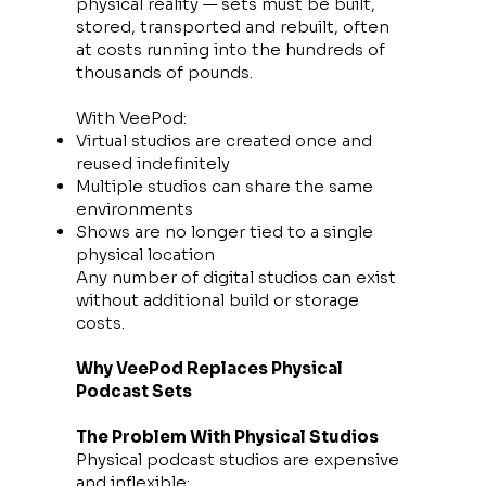
physical reality — sets must be built,
stored, transported and rebuilt, often
at costs running into the hundreds of
thousands of pounds.
With VeePod:
Virtual studios are created once and
reused indefinitely
Multiple studios can share the same
environments
Shows are no longer tied to a single
physical location
Any number of digital studios can exist
without additional build or storage
costs.
Why VeePod Replaces Physical
Podcast Sets
The Problem With Physical Studios
Physical podcast studios are expensive
and inflexible: