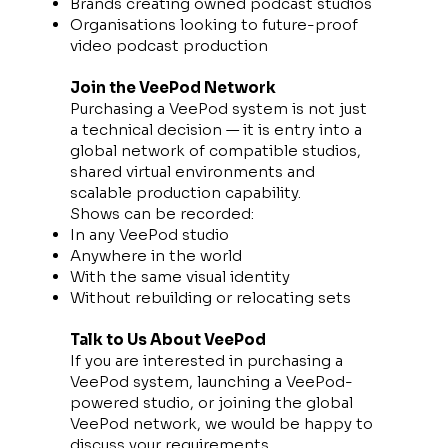
Brands creating owned podcast studios
Organisations looking to future-proof
video podcast production
Join the VeePod Network
Purchasing a VeePod system is not just
a technical decision — it is entry into a
global network of compatible studios,
shared virtual environments and
scalable production capability.
Shows can be recorded:
In any VeePod studio
Anywhere in the world
With the same visual identity
Without rebuilding or relocating sets
Talk to Us About VeePod
If you are interested in purchasing a
VeePod system, launching a VeePod-
powered studio, or joining the global
VeePod network, we would be happy to
discuss your requirements.