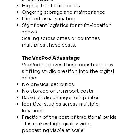
High upfront build costs
Ongoing storage and maintenance
Limited visual variation
Significant logistics for multi-location
shows
Scaling across cities or countries
multiplies these costs.
The VeePod Advantage
VeePod removes these constraints by
shifting studio creation into the digital
space:
No physical set builds
No storage or transport costs
Rapid studio changes or updates
Identical studios across multiple
locations
Fraction of the cost of traditional builds
This makes high-quality video
podcasting viable at scale.