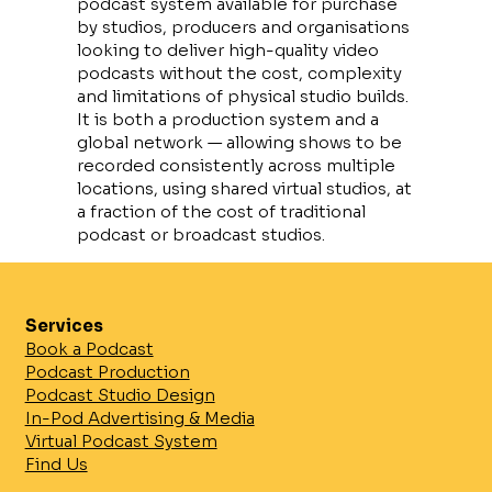
podcast system available for purchase
by studios, producers and organisations
looking to deliver high-quality video
podcasts without the cost, complexity
and limitations of physical studio builds.
It is both a production system and a
global network — allowing shows to be
recorded consistently across multiple
locations, using shared virtual studios, at
a fraction of the cost of traditional
podcast or broadcast studios.
What Is VeePod?
VeePod is a complete virtual podcast
Services
solution designed specifically for video-
Book a Podcast
first podcast production.
Podcast Production
Instead of building, storing and
Podcast Studio Design
maintaining expensive physical sets,
In-Pod Advertising & Media
VeePod uses digital studio
Virtual Podcast System
environments that can be shared,
Find Us
reused and deployed anywhere in the
world.