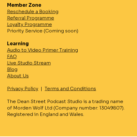
Member Zone
The system enables:
Reschedule a Booking
Consistent studio visuals across
Referral Programme
locations
Loyalty Programme
Faster setup and lower operating costs
Priority Service (Coming soon)
Scalable podcast production without
physical constraints
Learning
Audio to Video Primer Training
Available for Purchase
FAQ
VeePod is available as a studio-ready
Live Studio Stream
system for organisations looking to
Blog
operate their own virtual podcast
About Us
studio.
Once installed, a VeePod studio
Privacy Policy
|
Terms and Conditions
becomes part of the wider global
VeePod network, allowing it to share
The Dean Street Podcast Studio is a trading name
and access virtual studios used by other
of Morden Wolf Ltd (Company number: 13049807).
VeePod locations worldwide.
Registered in England and Wales.
This transforms a single studio into part
of a distributed production ecosystem.
The Global VeePod Network