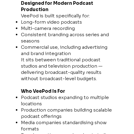
Designed for Modern Podcast
Production
VeePod is built specifically for:
Long-form video podcasts
Multi-camera recording
Consistent branding across series and
seasons
Commercial use, including advertising
and brand integration
It sits between traditional podcast
studios and television production —
delivering broadcast-quality results
without broadcast-level budgets.
Who VeePod Is For
Podcast studios expanding to multiple
locations
Production companies building scalable
podcast offerings
Media companies standardising show
formats