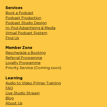
Services
Book a Podcast
Podcast Production
Podcast Studio Design
In-Pod Advertising & Media
Virtual Podcast System
Find Us
Enhance Your Podcast with
Professional Studios: Unlocking
Member Zone
Podcast Studio Benefits
Reschedule a Booking
Referral Programme
Loyalty Programme
Priority Service (Coming soon)
Learning
Audio to Video Primer Training
FAQ
Live Studio Stream
Blog
About Us