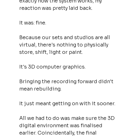
exactly how the system works, my 
reaction was pretty laid back.
It was: fine.
Because our sets and studios are all 
virtual, there's nothing to physically 
store, shift, light or paint.
It's 3D computer graphics.
Bringing the recording forward didn't 
mean rebuilding.
It just meant getting on with it sooner.
All we had to do was make sure the 3D 
digital environment was finalised 
earlier. Coincidentally, the final 