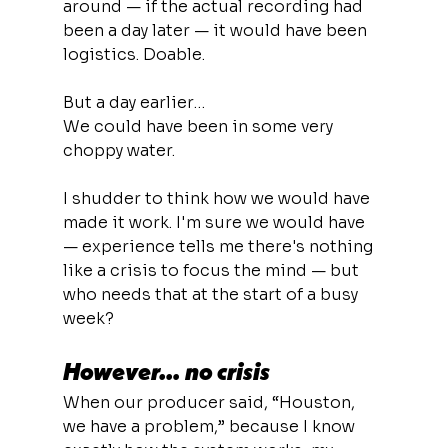
around — if the actual recording had 
been a day later — it would have been 
logistics. Doable.
But a day earlier…
We could have been in some very 
choppy water.
I shudder to think how we would have 
made it work. I'm sure we would have 
— experience tells me there's nothing 
like a crisis to focus the mind — but 
who needs that at the start of a busy 
week?
However… no crisis
When our producer said, “Houston, 
we have a problem,” because I know 