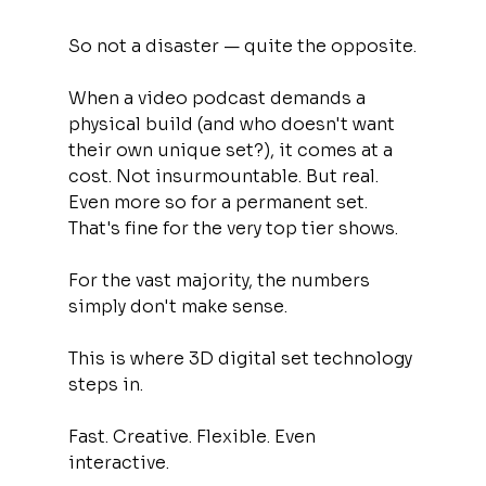
So not a disaster — quite the opposite.
When a video podcast demands a 
physical build (and who doesn't want 
their own unique set?), it comes at a 
cost. Not insurmountable. But real. 
Even more so for a permanent set. 
That's fine for the very top tier shows.
For the vast majority, the numbers 
simply don't make sense.
This is where 3D digital set technology 
steps in.
Fast. Creative. Flexible. Even 
interactive.