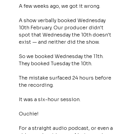
A few weeks ago, we got it wrong.
A show verbally booked Wednesday 
10th February. Our producer didn't 
spot that Wednesday the 10th doesn't 
exist — and neither did the show.
So we booked Wednesday the 11th. 
They booked Tuesday the 10th.
The mistake surfaced 24 hours before 
the recording.
It was a six-hour session.
Ouchie!
For a straight audio podcast, or even a 