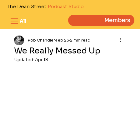
The Dean Street
Podcast Studio
Members
All
Rob Chandler
Feb 23
2 min read
We Really Messed Up
Updated:
Apr 18