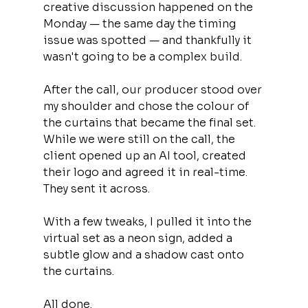
creative discussion happened on the 
Monday — the same day the timing 
issue was spotted — and thankfully it 
wasn't going to be a complex build.
After the call, our producer stood over 
my shoulder and chose the colour of 
the curtains that became the final set. 
While we were still on the call, the 
client opened up an AI tool, created 
their logo and agreed it in real-time. 
They sent it across.
With a few tweaks, I pulled it into the 
virtual set as a neon sign, added a 
subtle glow and a shadow cast onto 
the curtains.
All done.