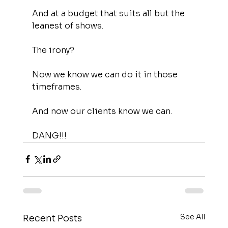
And at a budget that suits all but the 
leanest of shows.
The irony?
Now we know we can do it in those 
timeframes.
And now our clients know we can.
DANG!!!
See All
Recent Posts