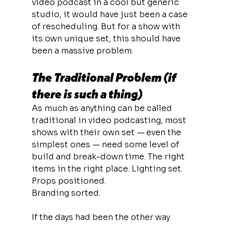
video podcast in a cool but generic 
studio, it would have just been a case 
of rescheduling. But for a show with 
its own unique set, this should have 
been a massive problem.
The Traditional Problem (if 
there is such a thing)
As much as anything can be called 
traditional in video podcasting, most 
shows with their own set — even the 
simplest ones — need some level of 
build and break-down time. The right 
items in the right place. Lighting set. 
Props positioned. 
Branding sorted.
If the days had been the other way 