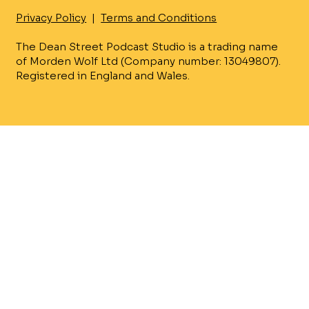
Privacy Policy
|
Terms and Conditions
The Dean Street Podcast Studio is a trading name
of Morden Wolf Ltd (Company number: 13049807).
Registered in England and Wales.